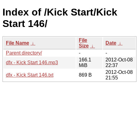
Index of /Kick Start/Kick
Start 146/
File
File Name
↓
Date
↓
Size
↓
Parent directory/
-
-
166.1
2012-Oct-08
dfx - Kick Start 146.mp3
MiB
22:37
2012-Oct-08
dfx - Kick Start 146.txt
869 B
21:55