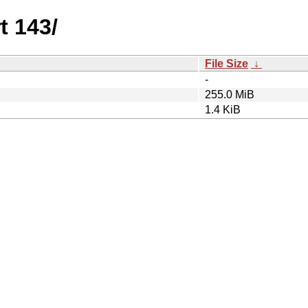
t 143/
File Size
↓
-
255.0 MiB
1.4 KiB