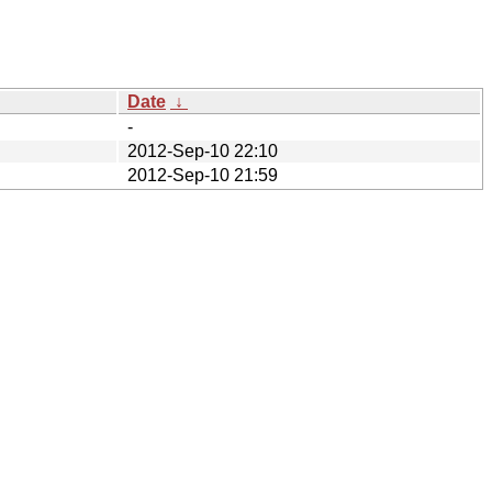
Date
↓
-
2012-Sep-10 22:10
2012-Sep-10 21:59