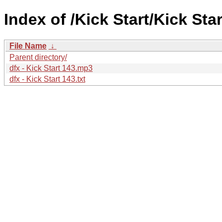
Index of /Kick Start/Kick Star
File Name
↓
Parent directory/
dfx - Kick Start 143.mp3
dfx - Kick Start 143.txt