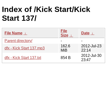
Index of /Kick Start/Kick
Start 137/
File
File Name
↓
Date
↓
Size
↓
Parent directory/
-
-
162.6
2012-Jul-23
dfx - Kick Start 137.mp3
MiB
22:14
2012-Jul-30
dfx - Kick Start 137.txt
854 B
23:47