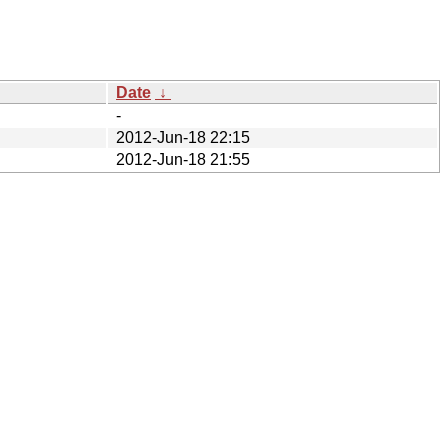
Date
↓
-
2012-Jun-18 22:15
2012-Jun-18 21:55