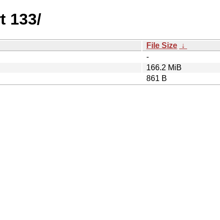
t 133/
File Size
↓
-
166.2 MiB
861 B