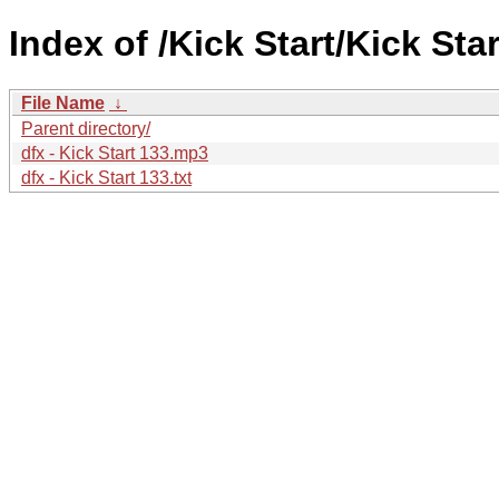
Index of /Kick Start/Kick Star
File Name
↓
Parent directory/
dfx - Kick Start 133.mp3
dfx - Kick Start 133.txt