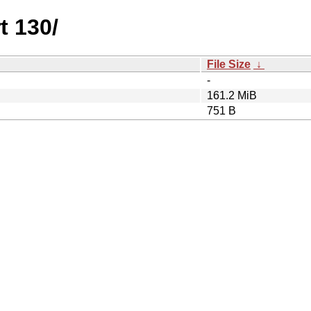
t 130/
File Size
↓
-
161.2 MiB
751 B