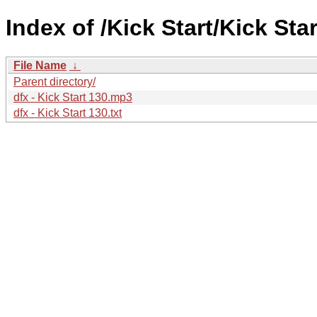
Index of /Kick Start/Kick Star
File Name
↓
Parent directory/
dfx - Kick Start 130.mp3
dfx - Kick Start 130.txt