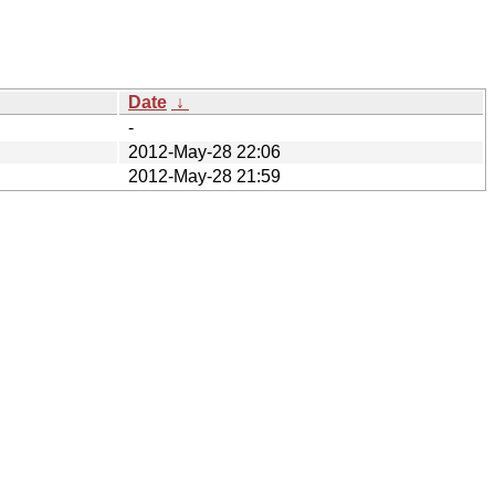
Date
↓
-
2012-May-28 22:06
2012-May-28 21:59