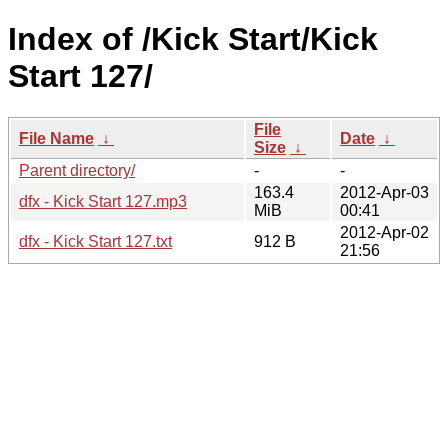
Index of /Kick Start/Kick
Start 127/
File
File Name
↓
Date
↓
Size
↓
Parent directory/
-
-
163.4
2012-Apr-03
dfx - Kick Start 127.mp3
MiB
00:41
2012-Apr-02
dfx - Kick Start 127.txt
912 B
21:56