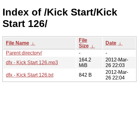
Index of /Kick Start/Kick
Start 126/
File
File Name
↓
Date
↓
Size
↓
Parent directory/
-
-
164.2
2012-Mar-
dfx - Kick Start 126.mp3
MiB
26 22:03
2012-Mar-
dfx - Kick Start 126.txt
842 B
26 22:04