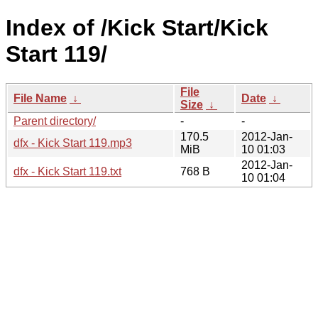
Index of /Kick Start/Kick
Start 119/
File
File Name
↓
Date
↓
Size
↓
Parent directory/
-
-
170.5
2012-Jan-
dfx - Kick Start 119.mp3
MiB
10 01:03
2012-Jan-
dfx - Kick Start 119.txt
768 B
10 01:04