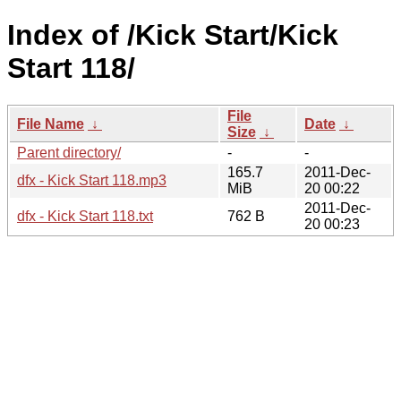
Index of /Kick Start/Kick
Start 118/
File
File Name
↓
Date
↓
Size
↓
Parent directory/
-
-
165.7
2011-Dec-
dfx - Kick Start 118.mp3
MiB
20 00:22
2011-Dec-
dfx - Kick Start 118.txt
762 B
20 00:23