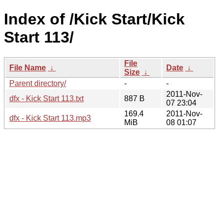
Index of /Kick Start/Kick
Start 113/
File
File Name
↓
Date
↓
Size
↓
Parent directory/
-
-
2011-Nov-
dfx - Kick Start 113.txt
887 B
07 23:04
169.4
2011-Nov-
dfx - Kick Start 113.mp3
MiB
08 01:07