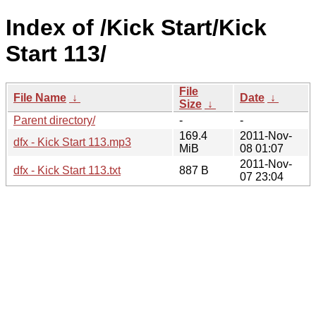
Index of /Kick Start/Kick
Start 113/
File
File Name
↓
Date
↓
Size
↓
Parent directory/
-
-
169.4
2011-Nov-
dfx - Kick Start 113.mp3
MiB
08 01:07
2011-Nov-
dfx - Kick Start 113.txt
887 B
07 23:04