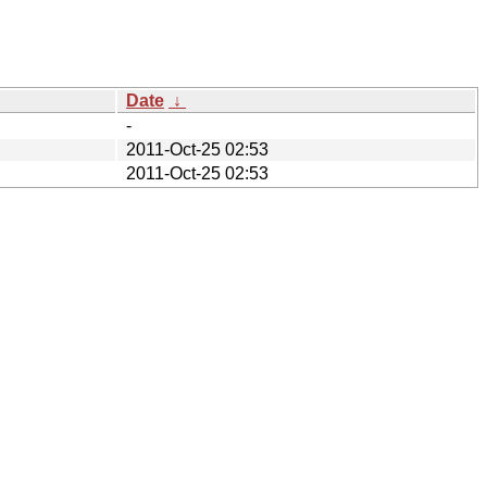
Date
↓
-
2011-Oct-25 02:53
2011-Oct-25 02:53