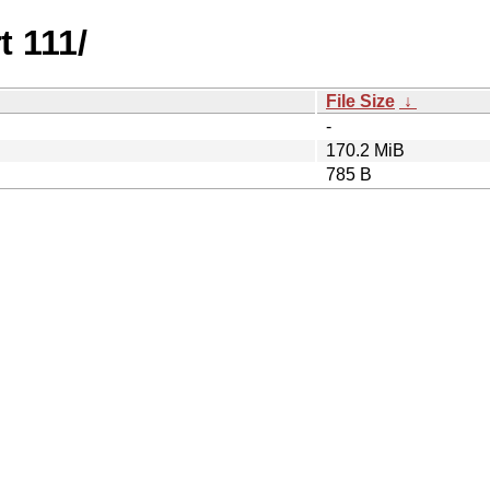
t 111/
File Size
↓
-
170.2 MiB
785 B