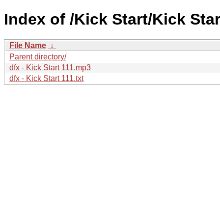
Index of /Kick Start/Kick Star
File Name
↓
Parent directory/
dfx - Kick Start 111.mp3
dfx - Kick Start 111.txt