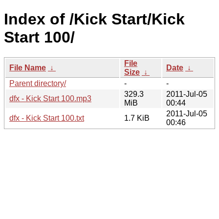
Index of /Kick Start/Kick
Start 100/
File
File Name
↓
Date
↓
Size
↓
Parent directory/
-
-
329.3
2011-Jul-05
dfx - Kick Start 100.mp3
MiB
00:44
2011-Jul-05
dfx - Kick Start 100.txt
1.7 KiB
00:46