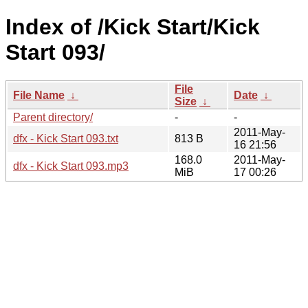
Index of /Kick Start/Kick
Start 093/
File
File Name
↓
Date
↓
Size
↓
Parent directory/
-
-
2011-May-
dfx - Kick Start 093.txt
813 B
16 21:56
168.0
2011-May-
dfx - Kick Start 093.mp3
MiB
17 00:26