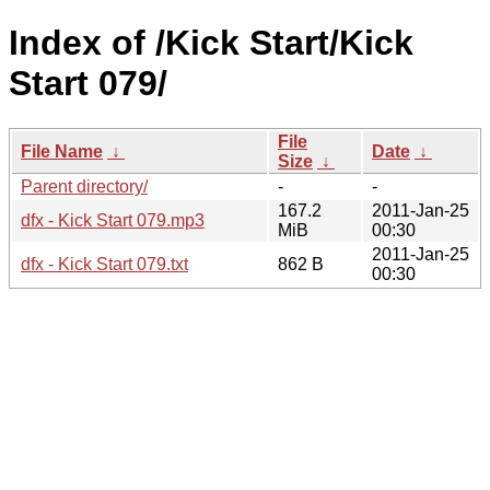
Index of /Kick Start/Kick
Start 079/
File
File Name
↓
Date
↓
Size
↓
Parent directory/
-
-
167.2
2011-Jan-25
dfx - Kick Start 079.mp3
MiB
00:30
2011-Jan-25
dfx - Kick Start 079.txt
862 B
00:30