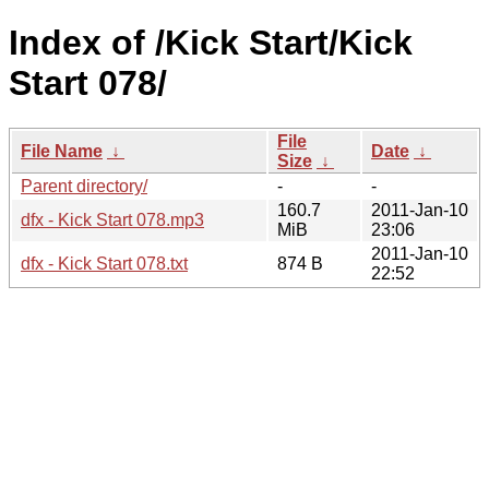
Index of /Kick Start/Kick
Start 078/
File
File Name
↓
Date
↓
Size
↓
Parent directory/
-
-
160.7
2011-Jan-10
dfx - Kick Start 078.mp3
MiB
23:06
2011-Jan-10
dfx - Kick Start 078.txt
874 B
22:52