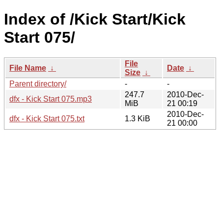
Index of /Kick Start/Kick
Start 075/
File
File Name
↓
Date
↓
Size
↓
Parent directory/
-
-
247.7
2010-Dec-
dfx - Kick Start 075.mp3
MiB
21 00:19
2010-Dec-
dfx - Kick Start 075.txt
1.3 KiB
21 00:00