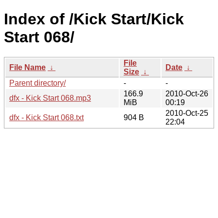
Index of /Kick Start/Kick
Start 068/
File
File Name
↓
Date
↓
Size
↓
Parent directory/
-
-
166.9
2010-Oct-26
dfx - Kick Start 068.mp3
MiB
00:19
2010-Oct-25
dfx - Kick Start 068.txt
904 B
22:04