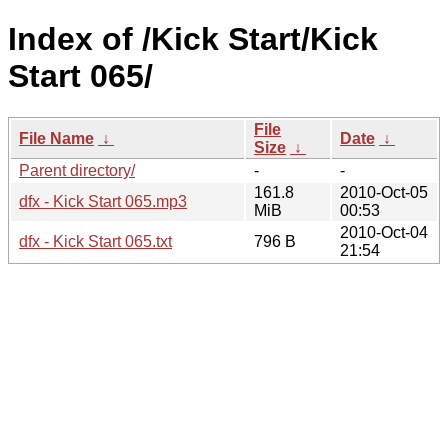
Index of /Kick Start/Kick
Start 065/
File
File Name
↓
Date
↓
Size
↓
Parent directory/
-
-
161.8
2010-Oct-05
dfx - Kick Start 065.mp3
MiB
00:53
2010-Oct-04
dfx - Kick Start 065.txt
796 B
21:54