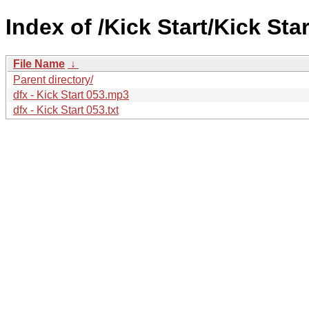
Index of /Kick Start/Kick Star
File Name
↓
Parent directory/
dfx - Kick Start 053.mp3
dfx - Kick Start 053.txt