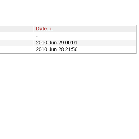
Date
↓
-
2010-Jun-29 00:01
2010-Jun-28 21:56