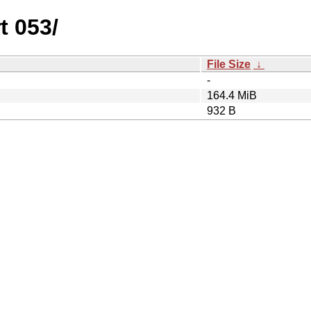
t 053/
File Size
↓
-
164.4 MiB
932 B