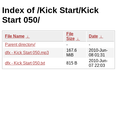
Index of /Kick Start/Kick
Start 050/
File
File Name
↓
Date
↓
Size
↓
Parent directory/
-
-
167.6
2010-Jun-
dfx - Kick Start 050.mp3
MiB
08 01:31
2010-Jun-
dfx - Kick Start 050.txt
815 B
07 22:03