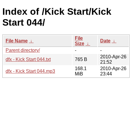
Index of /Kick Start/Kick
Start 044/
File
File Name
↓
Date
↓
Size
↓
Parent directory/
-
-
2010-Apr-26
dfx - Kick Start 044.txt
765 B
21:52
168.1
2010-Apr-26
dfx - Kick Start 044.mp3
MiB
23:44