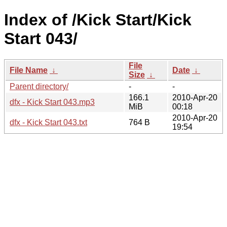
Index of /Kick Start/Kick
Start 043/
File
File Name
↓
Date
↓
Size
↓
Parent directory/
-
-
166.1
2010-Apr-20
dfx - Kick Start 043.mp3
MiB
00:18
2010-Apr-20
dfx - Kick Start 043.txt
764 B
19:54