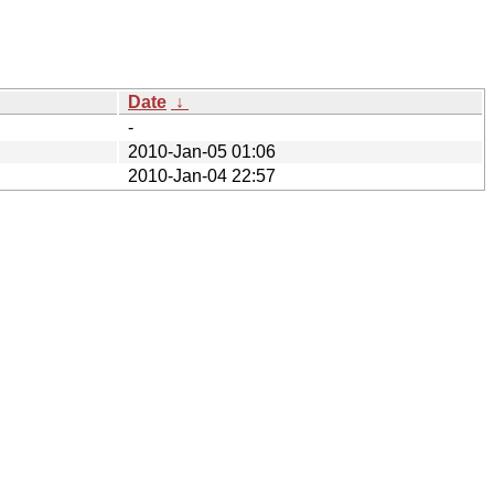
Date
↓
-
2010-Jan-05 01:06
2010-Jan-04 22:57