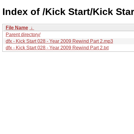
Index of /Kick Start/Kick Star
File Name
↓
Parent directory/
dfx - Kick Start 028 - Year 2009 Rewind Part 2.mp3
dfx - Kick Start 028 - Year 2009 Rewind Part 2.txt