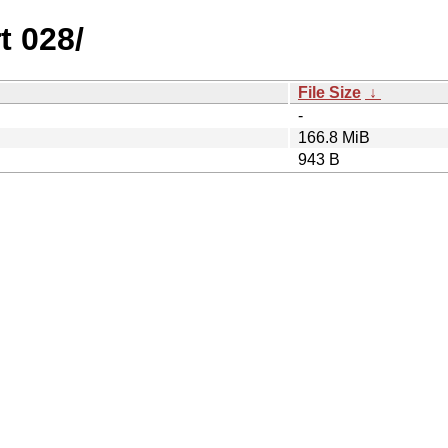
t 028/
File Size
↓
-
166.8 MiB
943 B