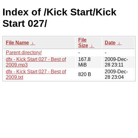
Index of /Kick Start/Kick
Start 027/
File
File Name
↓
Date
↓
Size
↓
Parent directory/
-
-
dfx - Kick Start 027 - Best of
167.8
2009-Dec-
2009.mp3
MiB
28 23:11
dfx - Kick Start 027 - Best of
2009-Dec-
820 B
2009.txt
28 23:04