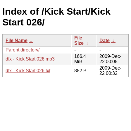
Index of /Kick Start/Kick
Start 026/
File
File Name
↓
Date
↓
Size
↓
Parent directory/
-
-
166.4
2009-Dec-
dfx - Kick Start 026.mp3
MiB
22 00:08
2009-Dec-
dfx - Kick Start 026.txt
882 B
22 00:32