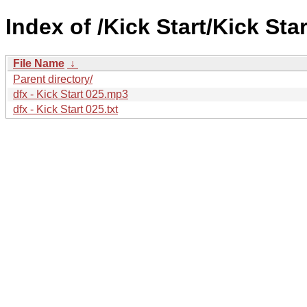
Index of /Kick Start/Kick Star
File Name
↓
Parent directory/
dfx - Kick Start 025.mp3
dfx - Kick Start 025.txt