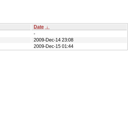
Date
↓
-
2009-Dec-14 23:08
2009-Dec-15 01:44