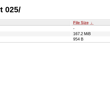
t 025/
File Size
↓
-
167.2 MiB
954 B