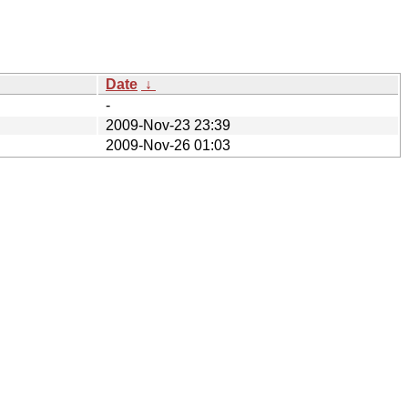
Date
↓
-
2009-Nov-23 23:39
2009-Nov-26 01:03