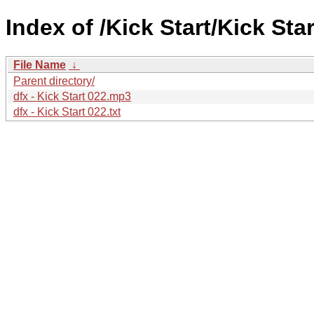
Index of /Kick Start/Kick Star
File Name
↓
Parent directory/
dfx - Kick Start 022.mp3
dfx - Kick Start 022.txt