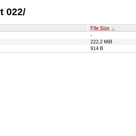
t 022/
File Size
↓
-
222.2 MiB
914 B