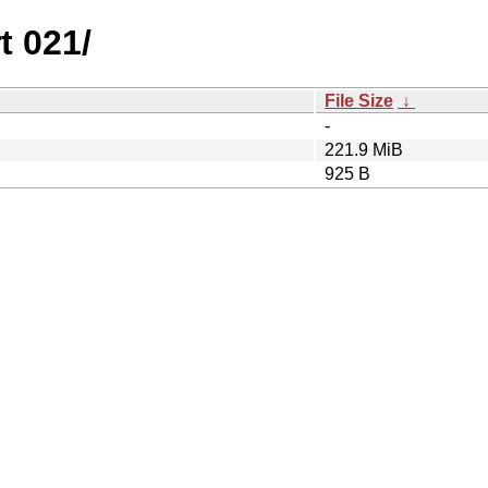
t 021/
File Size
↓
-
221.9 MiB
925 B