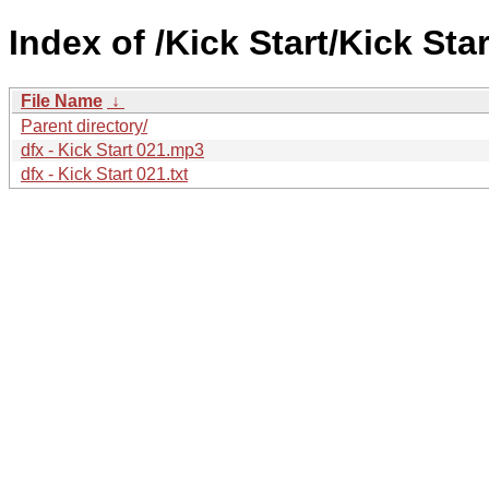
Index of /Kick Start/Kick Star
File Name
↓
Parent directory/
dfx - Kick Start 021.mp3
dfx - Kick Start 021.txt