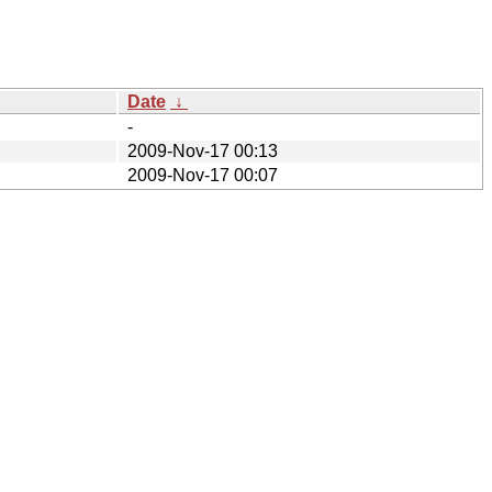
Date
↓
-
2009-Nov-17 00:13
2009-Nov-17 00:07