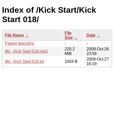
Index of /Kick Start/Kick
Start 018/
File
File Name
↓
Date
↓
Size
↓
Parent directory/
-
-
220.2
2009-Oct-26
dfx - Kick Start 018.mp3
MiB
23:56
2009-Oct-27
dfx - Kick Start 018.txt
1004 B
16:19