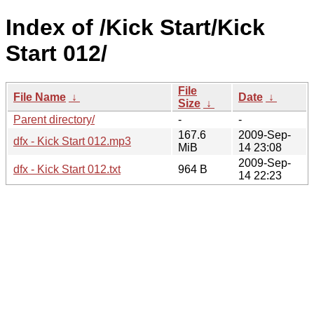
Index of /Kick Start/Kick
Start 012/
File
File Name
↓
Date
↓
Size
↓
Parent directory/
-
-
167.6
2009-Sep-
dfx - Kick Start 012.mp3
MiB
14 23:08
2009-Sep-
dfx - Kick Start 012.txt
964 B
14 22:23