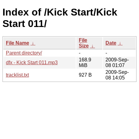
Index of /Kick Start/Kick
Start 011/
File
File Name
↓
Date
↓
Size
↓
Parent directory/
-
-
168.9
2009-Sep-
dfx - Kick Start 011.mp3
MiB
08 01:07
2009-Sep-
tracklist.txt
927 B
08 14:05