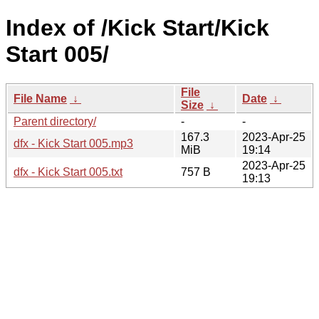
Index of /Kick Start/Kick
Start 005/
File
File Name
↓
Date
↓
Size
↓
Parent directory/
-
-
167.3
2023-Apr-25
dfx - Kick Start 005.mp3
MiB
19:14
2023-Apr-25
dfx - Kick Start 005.txt
757 B
19:13